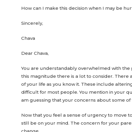
How can I make this decision when I may be hur
Sincerely,
Chava
Dear Chava,
You are understandably overwhelmed with the pro
this magnitude there is a lot to consider. Ther
of your life as you know it. These include alter
difficult for most people. You mention in your q
am guessing that your concerns about some of t
Now that you feel a sense of urgency to move to 
still be on your mind. The concern for your pa
change.