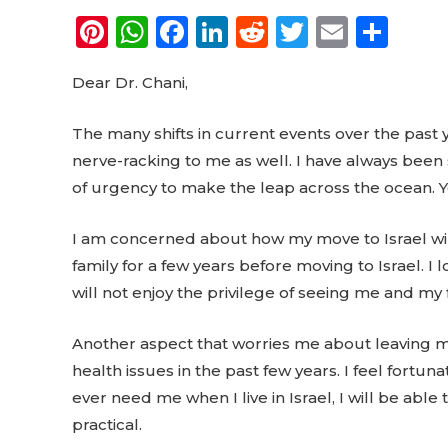
Pi
W
F
Li
R
T
E
S
n
h
a
n
e
w
m
h
Dear Dr. Chani,
te
a
c
k
d
it
ai
a
re
ts
e
e
di
te
l
re
The many shifts in current events over the past 
st
A
b
dI
t
r
nerve-racking to me as well. I have always been
p
o
n
of urgency to make the leap across the ocean. Y
p
o
I am concerned about how my move to Israel will 
k
family for a few years before moving to Israel. 
will not enjoy the privilege of seeing me and my 
Another aspect that worries me about leaving my 
health issues in the past few years. I feel fortuna
ever need me when I live in Israel, I will be able 
practical.