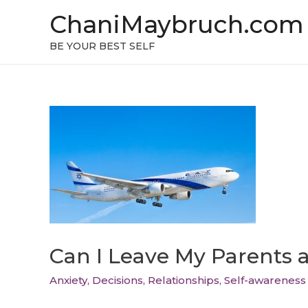
ChaniMaybruch.com
BE YOUR BEST SELF
Can I Leave My Parents 
Anxiety
,
Decisions
,
Relationships
,
Self-awareness