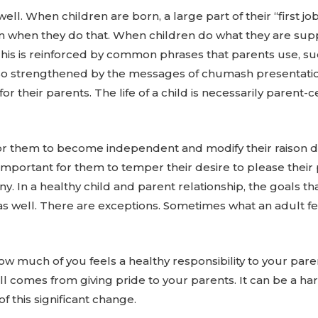
 When children are born, a large part of their “first job”
ion when they do that. When children do what they are sup
his is reinforced by common phrases that parents use, suc
also strengthened by the messages of chumash presentatio
 their parents. The life of a child is necessarily parent-cen
y for them to become independent and modify their raison d
 important for them to temper their desire to please thei
. In a healthy child and parent relationship, the goals th
as well. There are exceptions. Sometimes what an adult feel
how much of you feels a healthy responsibility to your par
ll comes from giving pride to your parents. It can be a har
f this significant change.