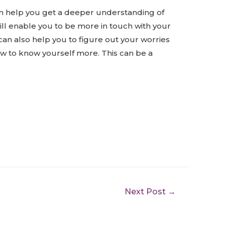
can help you get a deeper understanding of
will enable you to be more in touch with your
 can also help you to figure out your worries
ow to know yourself more. This can be a
Next Post
→