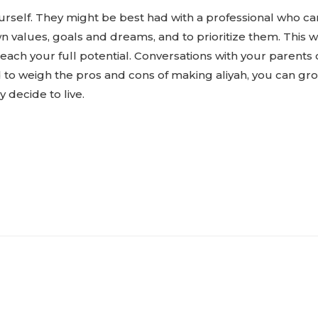
yourself. They might be best had with a professional who 
own values, goals and dreams, and to prioritize them. This 
reach your full potential. Conversations with your parents
d to weigh the pros and cons of making aliyah, you can gr
decide to live.