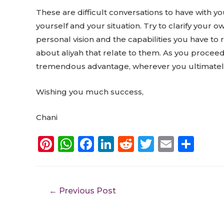
These are difficult conversations to have with 
yourself and your situation. Try to clarify your 
personal vision and the capabilities you have to 
about aliyah that relate to them. As you procee
tremendous advantage, wherever you ultimately 
Wishing you much success,
Chani
Pi
W
F
Li
R
T
E
S
n
h
a
n
e
w
m
h
te
a
c
k
d
it
ai
a
re
ts
e
e
di
te
l
re
←
Previous Post
st
A
b
dI
t
r
p
o
n