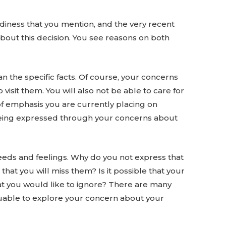
readiness that you mention, and the very recent
about this decision. You see reasons on both
n the specific facts. Of course, your concerns
visit them. You will also not be able to care for
of emphasis you are currently placing on
ly being expressed through your concerns about
needs and feelings. Why do you not express that
hat you will miss them? Is it possible that your
hat you would like to ignore? There are many
luable to explore your concern about your