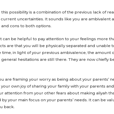
to this possibility is a combination of the previous lack of 
current uncertainties. It sounds like you are ambivalent 
 and cons to both options.
 can be helpful to pay attention to your feelings more tha
cts are that you will be physically separated and unable to 
e time, in light of your previous ambivalence, the amount 
r general hesitations are still there. They are now chief
 you are framing your worry as being about your parents’ 
your own joy of sharing your family with your parents and t
our attention from your other fears about making aliyah t
 by your main focus on your parents’ needs. It can be va
ou back.