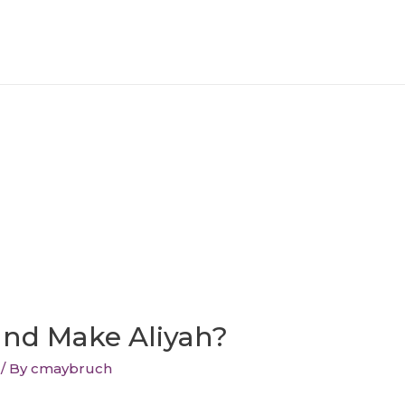
and Make Aliyah?
/ By
cmaybruch