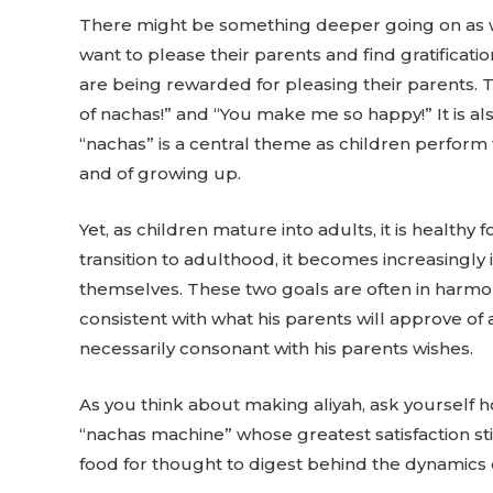
There might be something deeper going on as well.
want to please their parents and find gratificat
are being rewarded for pleasing their parents. T
of nachas!” and “You make me so happy!” It is 
“nachas” is a central theme as children perform for
and of growing up.
Yet, as children mature into adults, it is health
transition to adulthood, it becomes increasingly
themselves. These two goals are often in harmony
consistent with what his parents will approve of 
necessarily consonant with his parents wishes.
As you think about making aliyah, ask yourself 
“nachas machine” whose greatest satisfaction sti
food for thought to digest behind the dynamics o