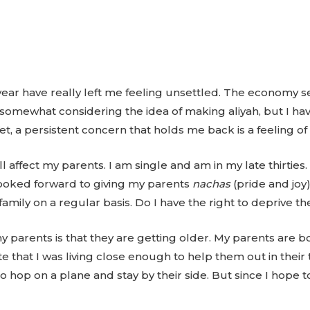
year have really left me feeling unsettled. The economy se
 somewhat considering the idea of making aliyah, but I ha
et, a persistent concern that holds me back is a feeling o
affect my parents. I am single and am in my late thirties.
I looked forward to giving my parents
nachas
(pride and joy)
family on a regular basis. Do I have the right to deprive th
parents is that they are getting older. My parents are bo
te that I was living close enough to help them out in their t
to hop on a plane and stay by their side. But since I hope t