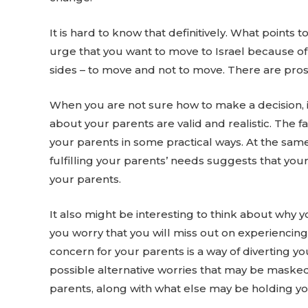
It is hard to know that definitively. What points 
urge that you want to move to Israel because of 
sides – to move and not to move. There are pros
When you are not sure how to make a decision, it
about your parents are valid and realistic. The fa
your parents in some practical ways. At the sam
fulfilling your parents’ needs suggests that you
your parents.
It also might be interesting to think about why
you worry that you will miss out on experiencing 
concern for your parents is a way of diverting y
possible alternative worries that may be masked
parents, along with what else may be holding y