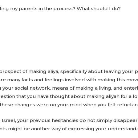
ting my parents in the process? What should I do?
spect of making aliya, specifically about leaving your p
e are many facts and feelings involved with making this 
ing your social network, means of making a living, and ent
uestion that you have thought about making aliyah for a lo
hese changes were on your mind when you felt reluctant t
Israel, your previous hesitancies do not simply disappear
rents might be another way of expressing your understand