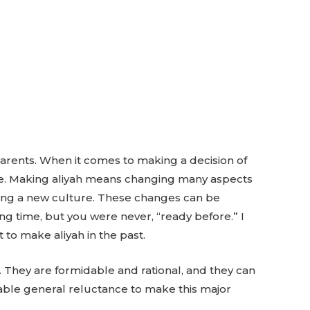
arents. When it comes to making a decision of
move. Making aliyah means changing many aspects
ering a new culture. These changes can be
ng time, but you were never, “ready before.” I
o make aliyah in the past.
. They are formidable and rational, and they can
able general reluctance to make this major