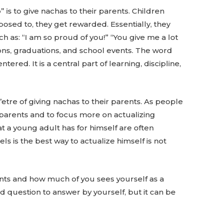
 is to give nachas to their parents. Children
posed to, they get rewarded. Essentially, they
h as: “I am so proud of you!” “You give me a lot
ns, graduations, and school events. The word
tered. It is a central part of learning, discipline,
’etre of giving nachas to their parents. As people
r parents and to focus more on actualizing
at a young adult has for himself are often
s is the best way to actualize himself is not
ents and how much of you sees yourself as a
d question to answer by yourself, but it can be