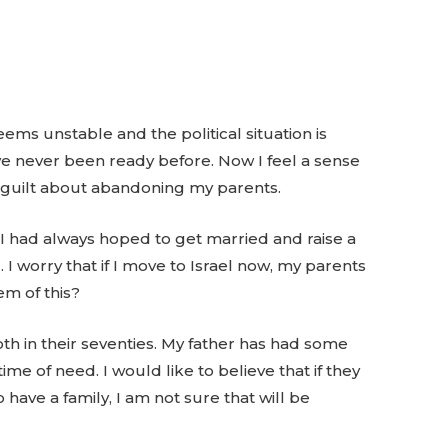
ems unstable and the political situation is
ve never been ready before. Now I feel a sense
f guilt about abandoning my parents.
 I had always hoped to get married and raise a
. I worry that if I move to Israel now, my parents
em of this?
th in their seventies. My father has had some
ime of need. I would like to believe that if they
o have a family, I am not sure that will be