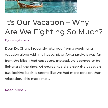
It’s Our Vacation – Why
Are We Fighting So Much?
By
cmaybruch
Dear Dr. Chani, I recently returned from a week-long
vacation alone with my husband. Unfortunately, it was far
from the bliss I had expected. Instead, we seemed to be
fighting all the time. Of course, we did enjoy the vacation,
but, looking back, it seems like we had more tension than
relaxation. This made me …
Read More »