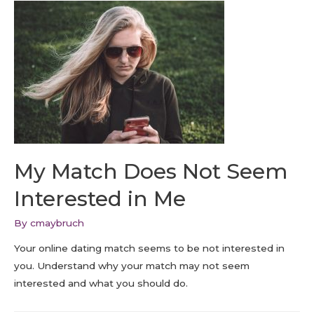
My Match Does Not Seem
Interested in Me
By
cmaybruch
Your online dating match seems to be not interested in
you. Understand why your match may not seem
interested and what you should do.