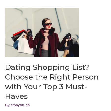
Dating Shopping List?
Choose the Right Person
with Your Top 3 Must-
Haves
By
cmaybruch