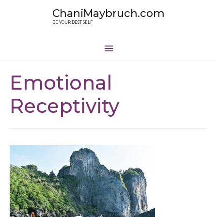
ChaniMaybruch.com
BE YOUR BEST SELF
Emotional
Receptivity