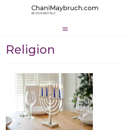
ChaniMaybruch.com
BE YOUR BEST SELF
Religion