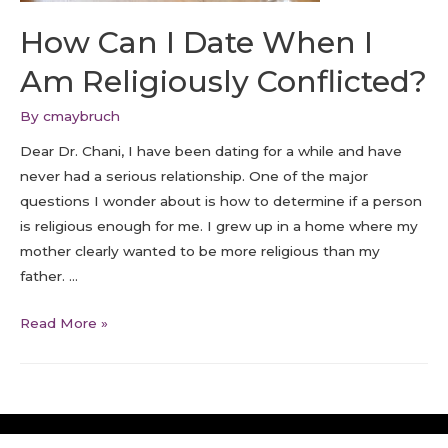
How Can I Date When I
Am Religiously Conflicted?
By
cmaybruch
Dear Dr. Chani, I have been dating for a while and have
never had a serious relationship. One of the major
questions I wonder about is how to determine if a person
is religious enough for me. I grew up in a home where my
mother clearly wanted to be more religious than my
father. …
Read More »