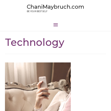
ChaniMaybruch.com
BE YOUR BEST SELF
Technology