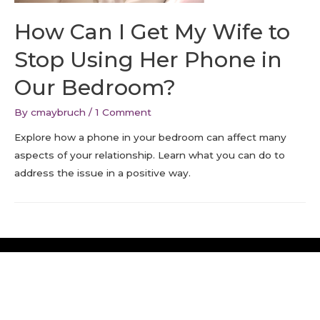
How Can I Get My Wife to
Stop Using Her Phone in
Our Bedroom?
By
cmaybruch
/
1 Comment
Explore how a phone in your bedroom can affect many
aspects of your relationship. Learn what you can do to
address the issue in a positive way.