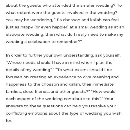
about the guests who attended the smaller wedding? To
what extent were the guests involved in the wedding?
You may be wondering, “If a chosson and kallah can feel
just as happy (or even happier) at a small wedding as at an
elaborate wedding, then what do I really need to make my
wedding a celebration to remember?”
In order to further your own understanding, ask yourself,
“Whose needs should I have in mind when I plan the
details of my wedding?” “To what extent should I be
focused on creating an experience to give meaning and
happiness to the chosson and kallah, their immediate
families, close friends, and other guests?” “How would
each aspect of the wedding contribute to this?” Your
answers to these questions can help you resolve your
conflicting emotions about the type of wedding you wish
for.