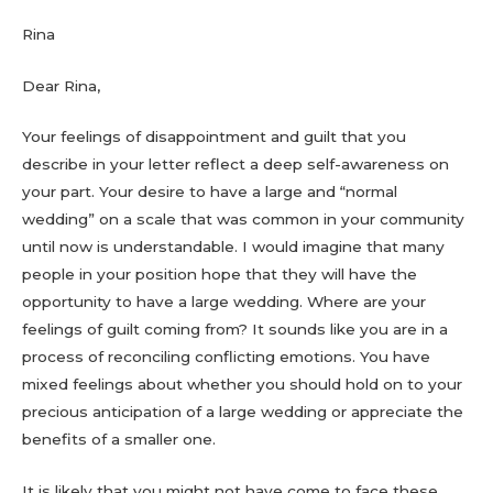
Rina
Dear Rina,
Your feelings of disappointment and guilt that you
describe in your letter reflect a deep self-awareness on
your part. Your desire to have a large and “normal
wedding” on a scale that was common in your community
until now is understandable. I would imagine that many
people in your position hope that they will have the
opportunity to have a large wedding. Where are your
feelings of guilt coming from? It sounds like you are in a
process of reconciling conflicting emotions. You have
mixed feelings about whether you should hold on to your
precious anticipation of a large wedding or appreciate the
benefits of a smaller one.
It is likely that you might not have come to face these