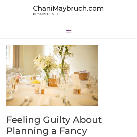
ChaniMaybruch.com
BE YOUR BEST SELF
Feeling Guilty About
Planning a Fancy