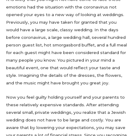
emotions had the situation with the coronavirus not
opened your eyes to a new way of looking at weddings.
Previously, you may have taken for granted that you
would have a large scale, classy wedding. In the days
before coronavirus, a large wedding hall, several hundred
person guest list, hot smorgasbord buffet, and a full meal
for each guest might have been considered standard for
many people you know. You pictured in your mind a
beautiful event, one that would reflect your taste and
style. Imagining the details of the dresses, the flowers,
and the music might have brought you great joy.
Now you feel guilty holding yourself and your parents to
these relatively expensive standards. After attending
several small, private weddings, you realize that a Jewish
wedding does not have to be large and costly. You are
aware that by lowering your expectations, you may save
your parents a lot of financial stress. Since you recognize