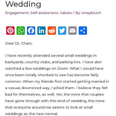
Wedding
Engagement
,
Self-awareness
,
Values
/ By
cmaybruch
Pi
W
F
Li
R
T
E
S
n
h
a
n
e
w
m
h
Dear Dr. Chani,
te
a
c
k
d
it
ai
a
re
ts
e
e
di
te
l
re
I have recently attended several small weddings in
st
A
b
dI
t
r
backyards, country clubs, and parking lots. I have also
watched a few weddings on Zoom. What I would have
p
o
n
once been totally shocked to see has become fairly
p
o
common. When my friends first started getting married in
k
a casual, downsized way, I pitied them. I believe they felt
bad for themselves, as well. Yet, the more that couples
have gone through with this kind of wedding, the more
that everyone around me seems to look at small
weddings as the new normal.