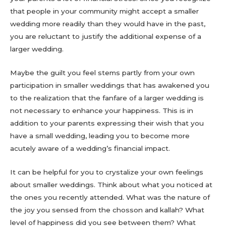
that people in your community might accept a smaller
wedding more readily than they would have in the past,
you are reluctant to justify the additional expense of a
larger wedding.
Maybe the guilt you feel stems partly from your own
participation in smaller weddings that has awakened you
to the realization that the fanfare of a larger wedding is
not necessary to enhance your happiness. This is in
addition to your parents expressing their wish that you
have a small wedding, leading you to become more
acutely aware of a wedding’s financial impact.
It can be helpful for you to crystalize your own feelings
about smaller weddings. Think about what you noticed at
the ones you recently attended. What was the nature of
the joy you sensed from the chosson and kallah? What
level of happiness did you see between them? What