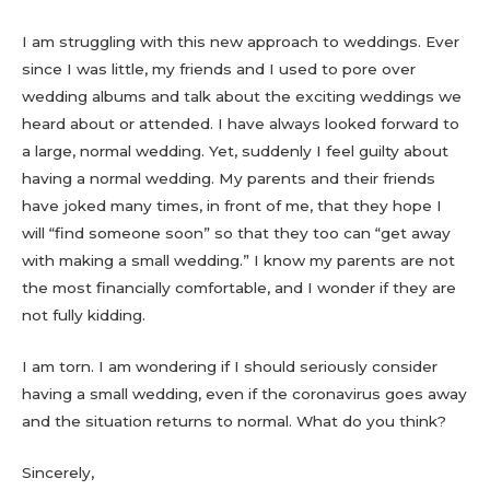
I am struggling with this new approach to weddings. Ever
since I was little, my friends and I used to pore over
wedding albums and talk about the exciting weddings we
heard about or attended. I have always looked forward to
a large, normal wedding. Yet, suddenly I feel guilty about
having a normal wedding. My parents and their friends
have joked many times, in front of me, that they hope I
will “find someone soon” so that they too can “get away
with making a small wedding.” I know my parents are not
the most financially comfortable, and I wonder if they are
not fully kidding.
I am torn. I am wondering if I should seriously consider
having a small wedding, even if the coronavirus goes away
and the situation returns to normal. What do you think?
Sincerely,