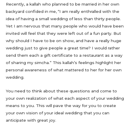
Recently, a kallah who planned to be married in her own
backyard confided in me, “I am really enthralled with the
idea of having a small wedding of less than thirty people.
Yet I am nervous that many people who would have been
invited will feel that they were left out of a fun party. But
why should I have to be on show, and have a really huge
wedding just to give people a great time? I would rather
send them each a gift certificate to a restaurant as a way
of sharing my simcha.” This kallah’s feelings highlight her
personal awareness of what mattered to her for her own
wedding.
You need to think about these questions and come to
your own realization of what each aspect of your wedding
means to you. This will pave the way for you to create
your own vision of your ideal wedding that you can
anticipate with great joy.