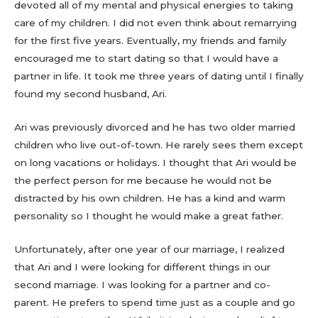
devoted all of my mental and physical energies to taking
care of my children. I did not even think about remarrying
for the first five years. Eventually, my friends and family
encouraged me to start dating so that I would have a
partner in life. It took me three years of dating until I finally
found my second husband, Ari.
Ari was previously divorced and he has two older married
children who live out-of-town. He rarely sees them except
on long vacations or holidays. I thought that Ari would be
the perfect person for me because he would not be
distracted by his own children. He has a kind and warm
personality so I thought he would make a great father.
Unfortunately, after one year of our marriage, I realized
that Ari and I were looking for different things in our
second marriage. I was looking for a partner and co-
parent. He prefers to spend time just as a couple and go