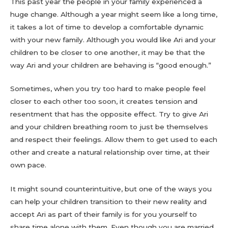
This past year the people in your family experienced a
huge change. Although a year might seem like a long time,
it takes a lot of time to develop a comfortable dynamic
with your new family. Although you would like Ari and your
children to be closer to one another, it may be that the
way Ari and your children are behaving is “good enough.”
Sometimes, when you try too hard to make people feel
closer to each other too soon, it creates tension and
resentment that has the opposite effect. Try to give Ari
and your children breathing room to just be themselves
and respect their feelings. Allow them to get used to each
other and create a natural relationship over time, at their
own pace.
It might sound counterintuitive, but one of the ways you
can help your children transition to their new reality and
accept Ari as part of their family is for you yourself to
share time alone with them. Even though you are married,