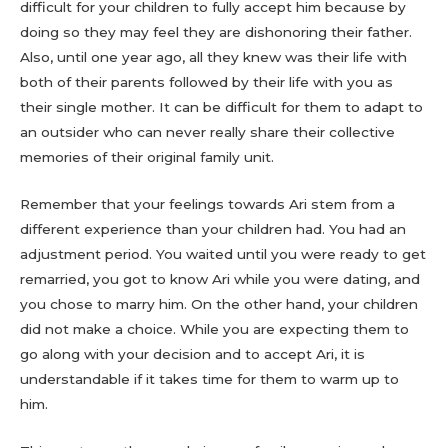
difficult for your children to fully accept him because by
doing so they may feel they are dishonoring their father.
Also, until one year ago, all they knew was their life with
both of their parents followed by their life with you as
their single mother. It can be difficult for them to adapt to
an outsider who can never really share their collective
memories of their original family unit.
Remember that your feelings towards Ari stem from a
different experience than your children had. You had an
adjustment period. You waited until you were ready to get
remarried, you got to know Ari while you were dating, and
you chose to marry him. On the other hand, your children
did not make a choice. While you are expecting them to
go along with your decision and to accept Ari, it is
understandable if it takes time for them to warm up to
him.