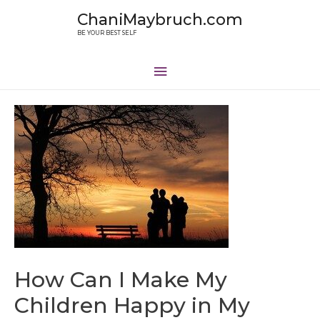
ChaniMaybruch.com
BE YOUR BEST SELF
How Can I Make My
Children Happy in My