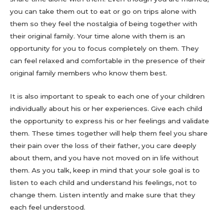
you can take them out to eat or go on trips alone with
them so they feel the nostalgia of being together with
their original family. Your time alone with them is an
opportunity for you to focus completely on them. They
can feel relaxed and comfortable in the presence of their
original family members who know them best.
It is also important to speak to each one of your children
individually about his or her experiences. Give each child
the opportunity to express his or her feelings and validate
them. These times together will help them feel you share
their pain over the loss of their father, you care deeply
about them, and you have not moved on in life without
them. As you talk, keep in mind that your sole goal is to
listen to each child and understand his feelings, not to
change them. Listen intently and make sure that they
each feel understood.