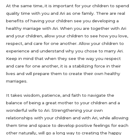
At the same time, it is important for your children to spend
quality time with you and Ari as one family. There are real
benefits of having your children see you developing a
healthy marriage with Ari. When you are together with Ari
and your children, allow your children to see how you love,
respect, and care for one another. Allow your children to
experience and understand why you chose to marry Ari.
Keep in mind that when they see the way you respect
and care for one another, it is a stabilizing force in their
lives and will prepare them to create their own healthy
marriages.
It takes wisdom, patience, and faith to navigate the
balance of being a great mother to your children and a
wonderful wife to Ari. Strengthening your own
relationships with your children and with Ari, while allowing
them time and space to develop positive feelings for each
other naturally, will go a long way to creating the happy