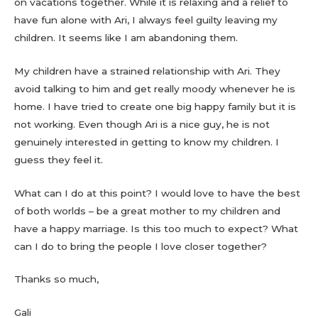
on vacations together. While it is relaxing and a relief to
have fun alone with Ari, I always feel guilty leaving my
children. It seems like I am abandoning them.
My children have a strained relationship with Ari. They
avoid talking to him and get really moody whenever he is
home. I have tried to create one big happy family but it is
not working. Even though Ari is a nice guy, he is not
genuinely interested in getting to know my children. I
guess they feel it.
What can I do at this point? I would love to have the best
of both worlds – be a great mother to my children and
have a happy marriage. Is this too much to expect? What
can I do to bring the people I love closer together?
Thanks so much,
Gali