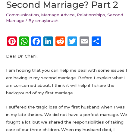
Second Marriage? Part 2
Communication
,
Marriage Advice
,
Relationships
,
Second
Marriage
/ By
cmaybruch
Pi
W
F
Li
R
T
E
S
n
h
a
n
e
w
m
h
Dear Dr. Chani,
te
a
c
k
d
it
ai
a
re
ts
e
e
di
te
l
re
I am hoping that you can help me deal with some issues I
st
A
b
dI
t
r
am having in my second marriage. Before I explain what I
am concerned about, I think it will help if I share the
p
o
n
background of my first marriage.
p
o
k
I suffered the tragic loss of my first husband when I was
in my late thirties. We did not have a perfect marriage. We
fought a lot, but we shared the responsibilities of taking
care of our three children. When my husband died, I