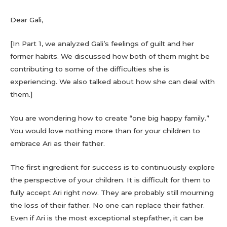
Dear Gali,
[In Part 1, we analyzed Gali’s feelings of guilt and her
former habits. We discussed how both of them might be
contributing to some of the difficulties she is
experiencing. We also talked about how she can deal with
them.]
You are wondering how to create “one big happy family.”
You would love nothing more than for your children to
embrace Ari as their father.
The first ingredient for success is to continuously explore
the perspective of your children. It is difficult for them to
fully accept Ari right now. They are probably still mourning
the loss of their father. No one can replace their father.
Even if Ari is the most exceptional stepfather, it can be