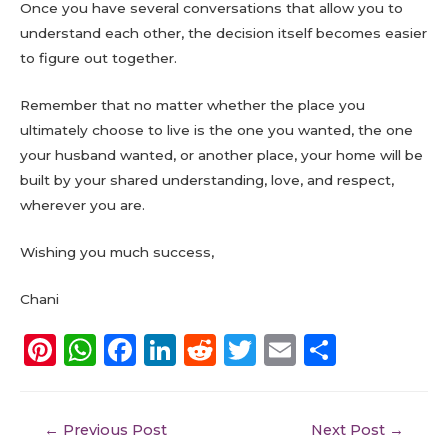
Once you have several conversations that allow you to
understand each other, the decision itself becomes easier
to figure out together.
Remember that no matter whether the place you
ultimately choose to live is the one you wanted, the one
your husband wanted, or another place, your home will be
built by your shared understanding, love, and respect,
wherever you are.
Wishing you much success,
Chani
Pi
W
F
Li
R
T
E
S
n
h
a
n
e
w
m
h
te
a
c
k
d
it
ai
a
←
Previous Post
Next Post
→
re
ts
e
e
di
te
l
re