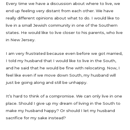
Every time we have a discussion about where to live, we
end up feeling very distant from each other. We have
really different opinions about what to do. I would like to
live in a small Jewish community in one of the Southern
states. He would like to live closer to his parents, who live
in New Jersey.
I am very frustrated because even before we got married,
I told my husband that I would like to live in the South,
and he said that he would be fine with relocating. Now, I
feel like even if we move down South, my husband will
just be going along and still be unhappy.
It’s hard to think of a compromise. We can only live in one
place. Should I give up my dream of living in the South to
make my husband happy? Or should I let my husband
sacrifice for my sake instead?