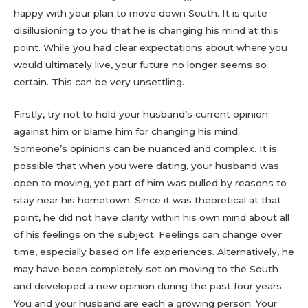
happy with your plan to move down South. It is quite
disillusioning to you that he is changing his mind at this
point. While you had clear expectations about where you
would ultimately live, your future no longer seems so
certain. This can be very unsettling.
Firstly, try not to hold your husband’s current opinion
against him or blame him for changing his mind.
Someone’s opinions can be nuanced and complex. It is
possible that when you were dating, your husband was
open to moving, yet part of him was pulled by reasons to
stay near his hometown. Since it was theoretical at that
point, he did not have clarity within his own mind about all
of his feelings on the subject. Feelings can change over
time, especially based on life experiences. Alternatively, he
may have been completely set on moving to the South
and developed a new opinion during the past four years.
You and your husband are each a growing person. Your