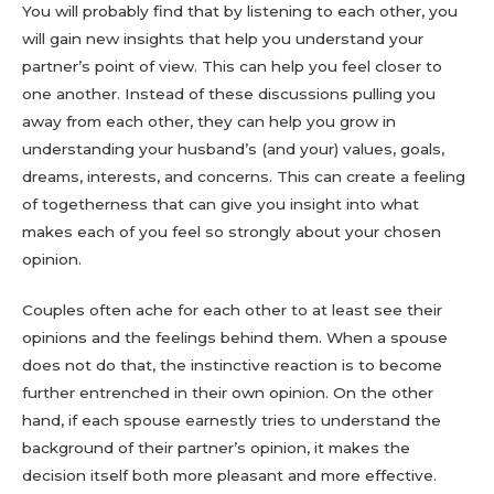
You will probably find that by listening to each other, you
will gain new insights that help you understand your
partner’s point of view. This can help you feel closer to
one another. Instead of these discussions pulling you
away from each other, they can help you grow in
understanding your husband’s (and your) values, goals,
dreams, interests, and concerns. This can create a feeling
of togetherness that can give you insight into what
makes each of you feel so strongly about your chosen
opinion.
Couples often ache for each other to at least see their
opinions and the feelings behind them. When a spouse
does not do that, the instinctive reaction is to become
further entrenched in their own opinion. On the other
hand, if each spouse earnestly tries to understand the
background of their partner’s opinion, it makes the
decision itself both more pleasant and more effective.