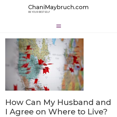
ChaniMaybruch.com
BE YOUR BEST SELF
How Can My Husband and
I Agree on Where to Live?