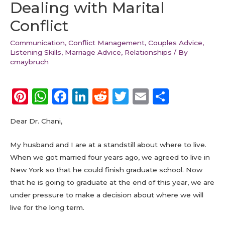
Dealing with Marital
Conflict
Communication
,
Conflict Management
,
Couples Advice
,
Listening Skills
,
Marriage Advice
,
Relationships
/ By
cmaybruch
Pi
W
F
Li
R
T
E
S
n
h
a
n
e
w
m
h
Dear Dr. Chani,
te
a
c
k
d
it
ai
a
re
ts
e
e
di
te
l
re
My husband and I are at a standstill about where to live.
st
A
b
dI
t
r
When we got married four years ago, we agreed to live in
New York so that he could finish graduate school. Now
p
o
n
that he is going to graduate at the end of this year, we are
p
o
under pressure to make a decision about where we will
k
live for the long term.