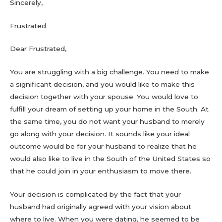
Sincerely,
Frustrated
Dear Frustrated,
You are struggling with a big challenge. You need to make
a significant decision, and you would like to make this
decision together with your spouse. You would love to
fulfill your dream of setting up your home in the South. At
the same time, you do not want your husband to merely
go along with your decision. It sounds like your ideal
outcome would be for your husband to realize that he
would also like to live in the South of the United States so
that he could join in your enthusiasm to move there.
Your decision is complicated by the fact that your
husband had originally agreed with your vision about
where to live. When you were dating, he seemed to be