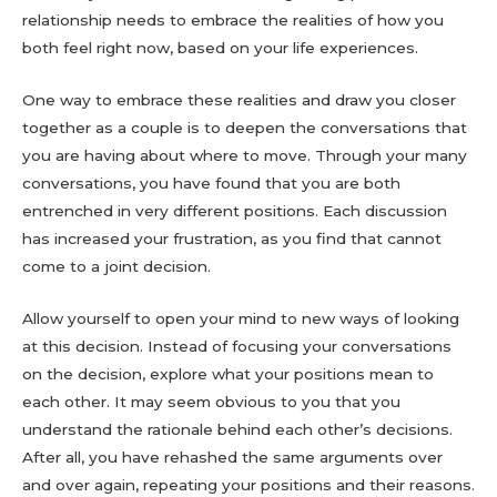
relationship needs to embrace the realities of how you
both feel right now, based on your life experiences.
One way to embrace these realities and draw you closer
together as a couple is to deepen the conversations that
you are having about where to move. Through your many
conversations, you have found that you are both
entrenched in very different positions. Each discussion
has increased your frustration, as you find that cannot
come to a joint decision.
Allow yourself to open your mind to new ways of looking
at this decision. Instead of focusing your conversations
on the decision, explore what your positions mean to
each other. It may seem obvious to you that you
understand the rationale behind each other’s decisions.
After all, you have rehashed the same arguments over
and over again, repeating your positions and their reasons.