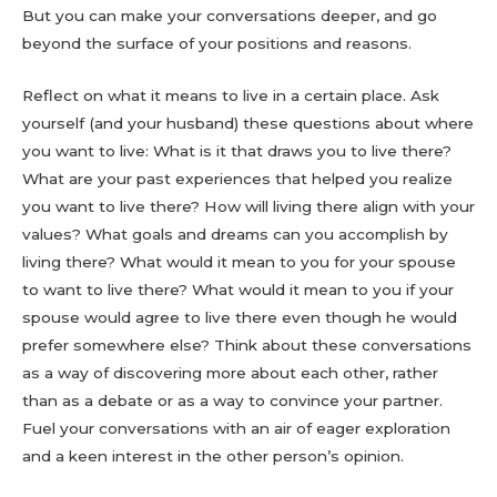
But you can make your conversations deeper, and go
beyond the surface of your positions and reasons.
Reflect on what it means to live in a certain place. Ask
yourself (and your husband) these questions about where
you want to live: What is it that draws you to live there?
What are your past experiences that helped you realize
you want to live there? How will living there align with your
values? What goals and dreams can you accomplish by
living there? What would it mean to you for your spouse
to want to live there? What would it mean to you if your
spouse would agree to live there even though he would
prefer somewhere else? Think about these conversations
as a way of discovering more about each other, rather
than as a debate or as a way to convince your partner.
Fuel your conversations with an air of eager exploration
and a keen interest in the other person’s opinion.