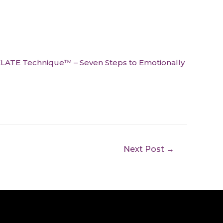
LATE Technique™ – Seven Steps to Emotionally
Next Post
→