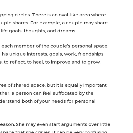
pping circles. There is an oval-like area where
a couple shares. For example, a couple may share
, life goals, thoughts, and dreams.
fies each member of the couple’s personal space.
his unique interests, goals, work, friendships,
, to reflect, to heal, to improve and to grow.
rea of shared space, but it is equally important
ther, a person can feel suffocated by the
understand both of your needs for personal
reason. She may even start arguments over little
 space that she craves. It can be very confusing