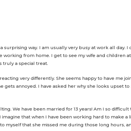
 a surprising way. I am usually very busy at work all day.
e working from home. I get to see my wife and children a
s truly a special treat.
s reacting very differently. She seems happy to have me joi
e gets annoyed. I have asked her why she looks upset to 
ulting. We have been married for 13 years! Am I so difficu
imagine that when I have been working hard to make a liv
 to myself that she missed me during those long hours, a