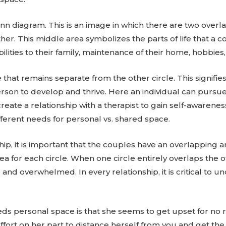
nn diagram. This is an image in which there are two overla
other. This middle area symbolizes the parts of life that 
ilities to their family, maintenance of their home, hobbies
le that remains separate from the other circle. This signi
rson to develop and thrive. Here an individual can pursue 
eate a relationship with a therapist to gain self-awareness
fferent needs for personal vs. shared space.
ship, it is important that the couples have an overlapping a
a for each circle. When one circle entirely overlaps the o
 and overwhelmed. In every relationship, it is critical to 
eds personal space is that she seems to get upset for no 
ffort on her part to distance herself from you and get the