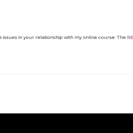
 issues in your relationship with my online course: The
RE