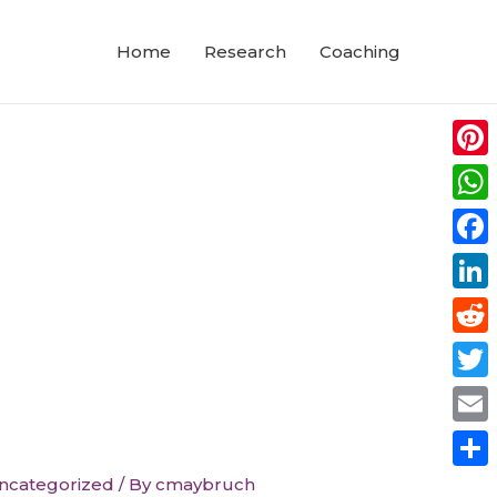
Home
Research
Coaching
Pinte
Wha
Face
Link
Redd
Twitt
Emai
Shar
ncategorized
/ By
cmaybruch