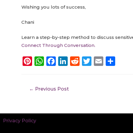
Wishing you lots of success,
Chani
Learn a step-by-step method to discuss sensitive
Connect Through Conversation.
Pi
W
F
Li
R
T
E
S
n
h
a
n
e
w
m
h
te
a
c
k
d
it
ai
a
re
ts
e
e
di
te
l
re
←
Previous Post
st
A
b
dI
t
r
p
o
n
p
o
Privacy Policy
k