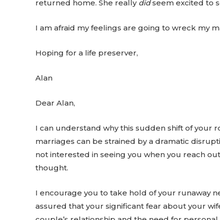
returned home. She really
did
seem excited to se
I am afraid my feelings are going to wreck my m
Hoping for a life preserver,
Alan
Dear Alan,
I can understand why this sudden shift of your ro
marriages can be strained by a dramatic disrupti
not interested in seeing you when you reach out
thought.
I encourage you to take hold of your runaway neg
assured that your significant fear about your wife
couple’s relationship and the need for personal