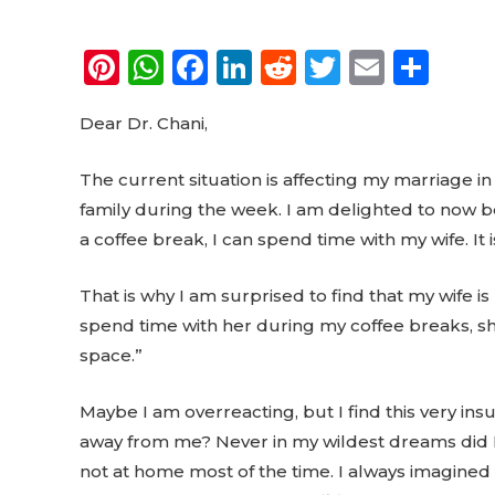
Pi
W
F
Li
R
T
E
S
n
h
a
n
e
w
m
h
Dear Dr. Chani,
te
a
c
k
d
it
ai
a
re
ts
e
e
di
te
l
re
The current situation is affecting my marriage in
st
A
b
dI
t
r
family during the week. I am delighted to now b
p
o
n
a coffee break, I can spend time with my wife. It i
p
o
That is why I am surprised to find that my wife i
k
spend time with her during my coffee breaks, sh
space.”
Maybe I am overreacting, but I find this very ins
away from me? Never in my wildest dreams did I 
not at home most of the time. I always imagined