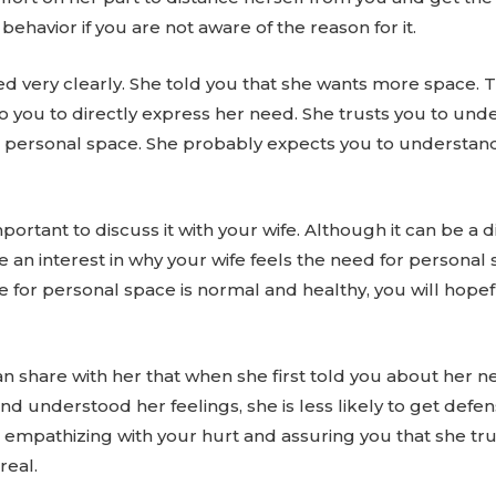
behavior if you are not aware of the reason for it.
d very clearly. She told you that she wants more space. T
to you to directly express her need. She trusts you to und
 personal space. She probably expects you to understand 
mportant to discuss it with your wife. Although it can be a 
ake an interest in why your wife feels the need for perso
e for personal space is normal and healthy, you will hopef
an share with her that when she first told you about her n
and understood her feelings, she is less likely to get defe
o empathizing with your hurt and assuring you that she t
real.