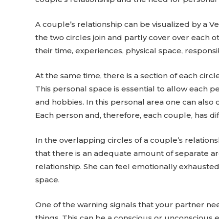
A couple’s relationship can be visualized by a Ve
the two circles join and partly cover over each 
their time, experiences, physical space, responsib
At the same time, there is a section of each circ
This personal space is essential to allow each pe
and hobbies. In this personal area one can also cr
Each person and, therefore, each couple, has di
In the overlapping circles of a couple’s relation
that there is an adequate amount of separate are
relationship. She can feel emotionally exhausted
space.
One of the warning signals that your partner ne
things. This can be a conscious or unconscious e