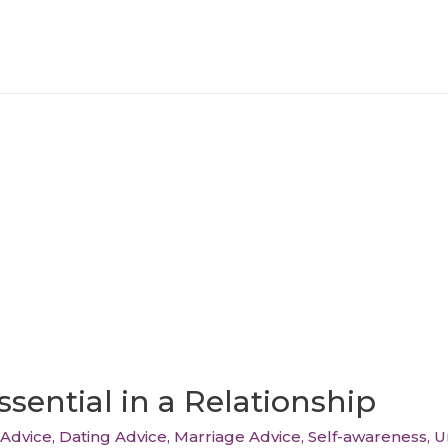
sential in a Relationship
Advice
,
Dating Advice
,
Marriage Advice
,
Self-awareness
,
U