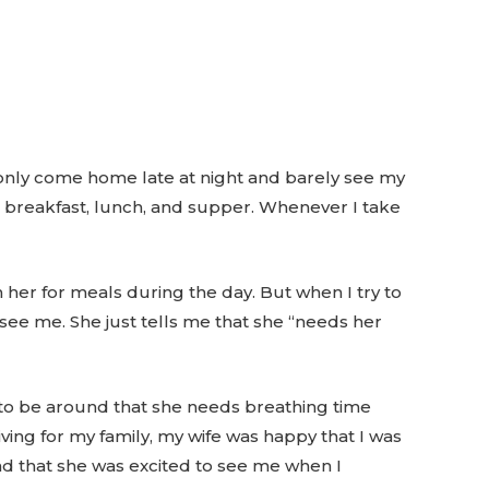
 I only come home late at night and barely see my
t breakfast, lunch, and supper. Whenever I take
n her for meals during the day. But when I try to
see me. She just tells me that she “needs her
lt to be around that she needs breathing time
ing for my family, my wife was happy that I was
nd that she was excited to see me when I