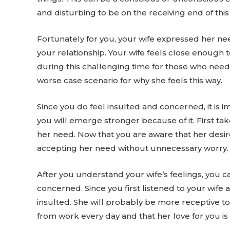
and disturbing to be on the receiving end of this 
Fortunately for you, your wife expressed her nee
your relationship. Your wife feels close enough 
during this challenging time for those who need
worse case scenario for why she feels this way.
Since you do feel insulted and concerned, it is i
you will emerge stronger because of it. First t
her need. Now that you are aware that her desir
accepting her need without unnecessary worry.
After you understand your wife’s feelings, you c
concerned. Since you first listened to your wife 
insulted. She will probably be more receptive t
from work every day and that her love for you is 