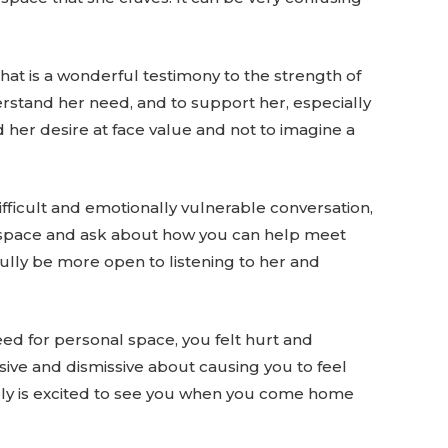
hat is a wonderful testimony to the strength of
erstand her need, and to support her, especially
her desire at face value and not to imagine a
difficult and emotionally vulnerable conversation,
nal space and ask about how you can help meet
ully be more open to listening to her and
eed for personal space, you felt hurt and
nsive and dismissive about causing you to feel
ruly is excited to see you when you come home