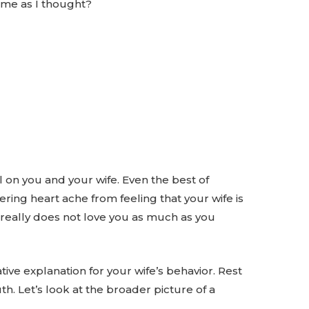
h me as I thought?
l on you and your wife. Even the best of
ring heart ache from feeling that your wife is
 really does not love you as much as you
ive explanation for your wife’s behavior. Rest
uth. Let’s look at the broader picture of a