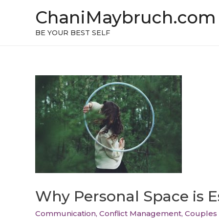
ChaniMaybruch.com
BE YOUR BEST SELF
Why Personal Space is Es
Communication
,
Conflict Management
,
Couples 