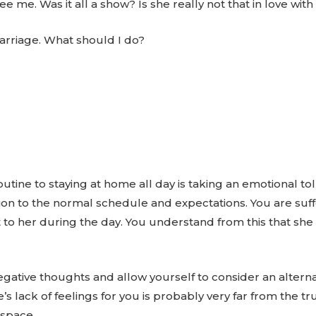
e me. Was it all a show? Is she really not that in love wit
arriage. What should I do?
utine to staying at home all day is taking an emotional tol
on to the normal schedule and expectations. You are suffe
 to her during the day. You understand from this that she
ative thoughts and allow yourself to consider an alternat
’s lack of feelings for you is probably very far from the tr
 space.