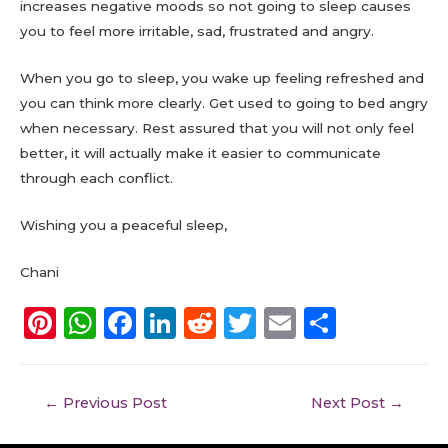
increases negative moods so not going to sleep causes
you to feel more irritable, sad, frustrated and angry.
When you go to sleep, you wake up feeling refreshed and
you can think more clearly. Get used to going to bed angry
when necessary. Rest assured that you will not only feel
better, it will actually make it easier to communicate
through each conflict.
Wishing you a peaceful sleep,
Chani
Pi
W
F
Li
R
T
E
S
n
h
a
n
e
w
m
h
te
a
c
k
d
it
ai
a
←
Previous Post
Next Post
→
re
ts
e
e
di
te
l
re