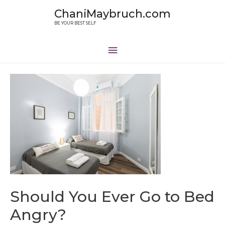
ChaniMaybruch.com
BE YOUR BEST SELF
Should You Ever Go to Bed
Angry?