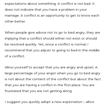
expectations about something. A conflict is not bad. It
does not indicate that you have a problem in your
marriage. A conflict is an opportunity to get to know each
other better.
When people give advice not to go to bed angry, they are
implying that a conflict should either not exist or should
be resolved quickly. Yet, since a conflict is normal, I
recommend that you adjust to going to bed in the middle
of a conflict.
Allow yourself to accept that you are angry and upset. A
large percentage of your angst when you go to bed angry
is not about the content of the conflict but about the fact
that you are having a conflict in the first place. You are
frustrated that you are not getting along.
I suggest you quickly adopt a new expectation – allow