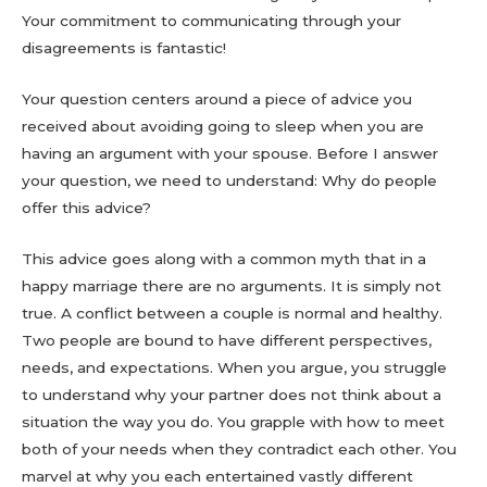
Your commitment to communicating through your
disagreements is fantastic!
Your question centers around a piece of advice you
received about avoiding going to sleep when you are
having an argument with your spouse. Before I answer
your question, we need to understand: Why do people
offer this advice?
This advice goes along with a common myth that in a
happy marriage there are no arguments. It is simply not
true. A conflict between a couple is normal and healthy.
Two people are bound to have different perspectives,
needs, and expectations. When you argue, you struggle
to understand why your partner does not think about a
situation the way you do. You grapple with how to meet
both of your needs when they contradict each other. You
marvel at why you each entertained vastly different