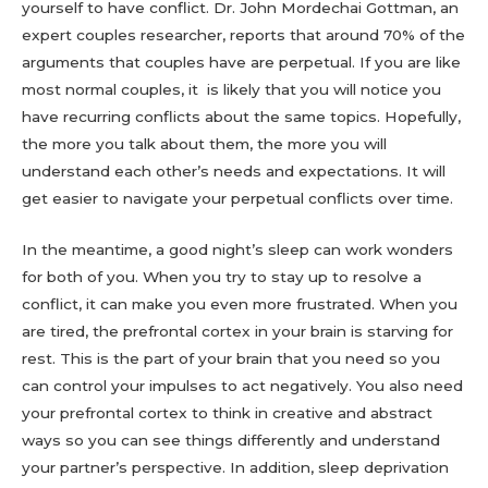
yourself to have conflict. Dr. John Mordechai Gottman, an
expert couples researcher, reports that around 70% of the
arguments that couples have are perpetual. If you are like
most normal couples, it is likely that you will notice you
have recurring conflicts about the same topics. Hopefully,
the more you talk about them, the more you will
understand each other’s needs and expectations. It will
get easier to navigate your perpetual conflicts over time.
In the meantime, a good night’s sleep can work wonders
for both of you. When you try to stay up to resolve a
conflict, it can make you even more frustrated. When you
are tired, the prefrontal cortex in your brain is starving for
rest. This is the part of your brain that you need so you
can control your impulses to act negatively. You also need
your prefrontal cortex to think in creative and abstract
ways so you can see things differently and understand
your partner’s perspective. In addition, sleep deprivation