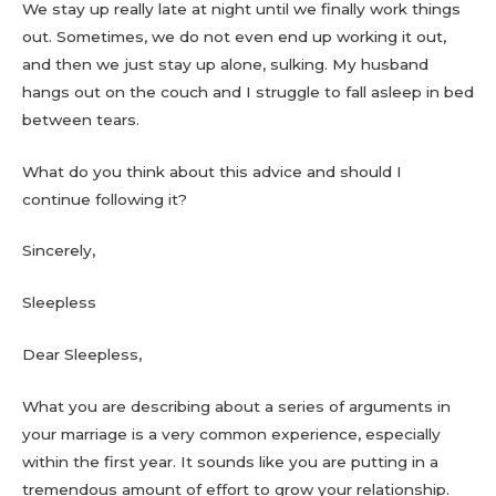
We stay up really late at night until we finally work things
out. Sometimes, we do not even end up working it out,
and then we just stay up alone, sulking. My husband
hangs out on the couch and I struggle to fall asleep in bed
between tears.
What do you think about this advice and should I
continue following it?
Sincerely,
Sleepless
Dear Sleepless,
What you are describing about a series of arguments in
your marriage is a very common experience, especially
within the first year. It sounds like you are putting in a
tremendous amount of effort to grow your relationship.