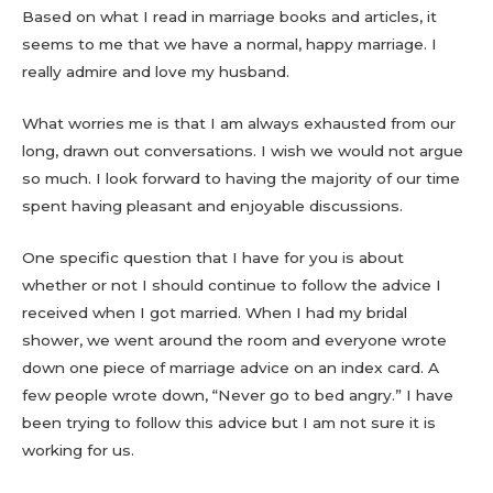
Based on what I read in marriage books and articles, it
seems to me that we have a normal, happy marriage. I
really admire and love my husband.
What worries me is that I am always exhausted from our
long, drawn out conversations. I wish we would not argue
so much. I look forward to having the majority of our time
spent having pleasant and enjoyable discussions.
One specific question that I have for you is about
whether or not I should continue to follow the advice I
received when I got married. When I had my bridal
shower, we went around the room and everyone wrote
down one piece of marriage advice on an index card. A
few people wrote down, “Never go to bed angry.” I have
been trying to follow this advice but I am not sure it is
working for us.