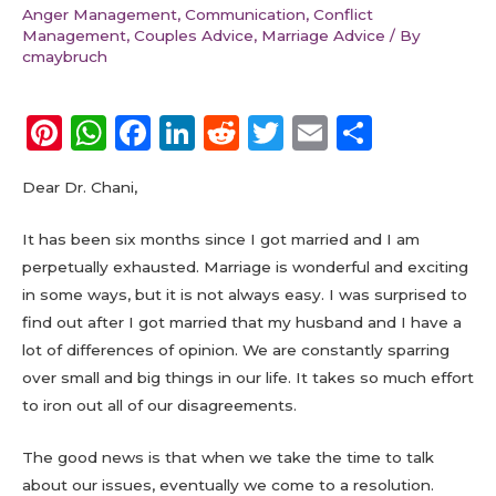
Anger Management
,
Communication
,
Conflict
Management
,
Couples Advice
,
Marriage Advice
/ By
cmaybruch
Pi
W
F
Li
R
T
E
S
n
h
a
n
e
w
m
h
Dear Dr. Chani,
te
a
c
k
d
it
ai
a
re
ts
e
e
di
te
l
re
It has been six months since I got married and I am
st
A
b
dI
t
r
perpetually exhausted. Marriage is wonderful and exciting
in some ways, but it is not always easy. I was surprised to
p
o
n
find out after I got married that my husband and I have a
p
o
lot of differences of opinion. We are constantly sparring
k
over small and big things in our life. It takes so much effort
to iron out all of our disagreements.
The good news is that when we take the time to talk
about our issues, eventually we come to a resolution.