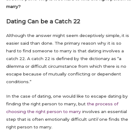
marry?
Dating Can be a Catch 22
Although the answer might seem deceptively simple, it is
easier said than done. The primary reason why it is so
hard to find someone to marry is that dating involves a
catch 22. A catch 22 is defined by the dictionary as “a
dilemma or difficult circumstance from which there is no
escape because of mutually conflicting or dependent
conditions.”
In the case of dating, one would like to escape dating by
finding the right person to marry, but
the process of
choosing the right person to marry
involves an essential
step that is often emotionally difficult
until
one finds the
right person to marry.