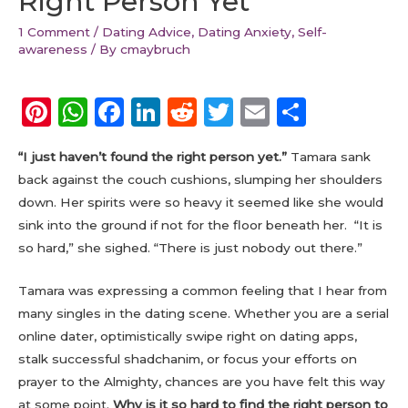
Right Person Yet
1 Comment
/
Dating Advice
,
Dating Anxiety
,
Self-
awareness
/ By
cmaybruch
Pi
W
F
Li
R
T
E
S
n
h
a
n
e
w
m
h
“I just haven’t found the right person yet.”
Tamara sank
te
a
c
k
d
it
ai
a
back against the couch cushions, slumping her shoulders
re
ts
e
e
di
te
l
re
down. Her spirits were so heavy it seemed like she would
st
A
b
dI
t
r
sink into the ground if not for the floor beneath her. “It is
p
o
n
so hard,” she sighed. “There is just nobody out there.”
p
o
Tamara was expressing a common feeling that I hear from
k
many singles in the dating scene. Whether you are a serial
online dater, optimistically swipe right on dating apps,
stalk successful shadchanim, or focus your efforts on
prayer to the Almighty, chances are you have felt this way
at some point.
Why is it so hard to find the right person to