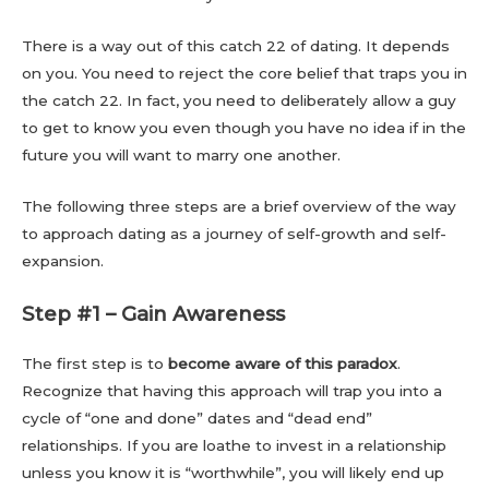
There is a way out of this catch 22 of dating. It depends
on you. You need to reject the core belief that traps you in
the catch 22. In fact, you need to deliberately allow a guy
to get to know you even though you have no idea if in the
future you will want to marry one another.
The following three steps are a brief overview of the way
to approach dating as a journey of self-growth and self-
expansion.
Step #1 – Gain Awareness
The first step is to
become aware of this paradox
.
Recognize that having this approach will trap you into a
cycle of “one and done” dates and “dead end”
relationships. If you are loathe to invest in a relationship
unless you know it is “worthwhile”, you will likely end up