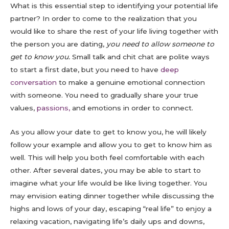
What is this essential step to identifying your potential life
partner? In order to come to the realization that you
would like to share the rest of your life living together with
the person you are dating,
you need to allow someone to
get to know you.
Small talk and chit chat are polite ways
to start a first date, but you need to have
deep
conversation
to make a genuine emotional connection
with someone. You need to gradually share your true
values,
passions,
and emotions in order to connect.
As you allow your date to get to know you, he will likely
follow your example and allow you to get to know him as
well. This will help you both feel comfortable with each
other. After several dates, you may be able to start to
imagine what your life would be like living together. You
may envision eating dinner together while discussing the
highs and lows of your day, escaping “real life” to enjoy a
relaxing vacation, navigating life’s daily ups and downs,