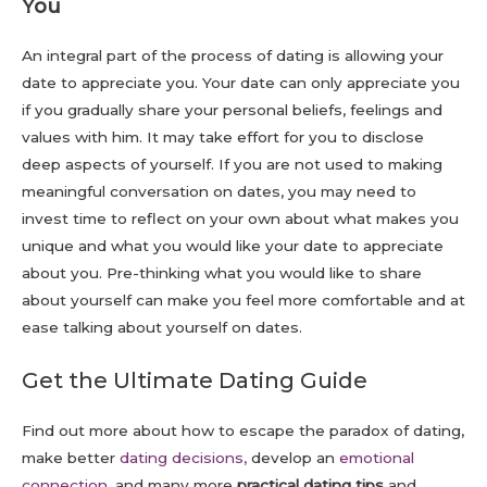
You
An integral part of the process of dating is allowing your
date to appreciate you. Your date can only appreciate you
if you gradually share your personal beliefs, feelings and
values with him. It may take effort for you to disclose
deep aspects of yourself. If you are not used to making
meaningful conversation on dates, you may need to
invest time to reflect on your own about what makes you
unique and what you would like your date to appreciate
about you. Pre-thinking what you would like to share
about yourself can make you feel more comfortable and at
ease talking about yourself on dates.
Get the Ultimate Dating Guide
Find out more about how to escape the paradox of dating,
make better
dating decisions,
develop an
emotional
connection
, and many more
practical dating tips
and