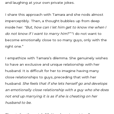
and laughing at your own private jokes.
I share this approach with Tamara and she nods almost
imperceptibly. Then, a thought bubbles up from deep
inside her:
“But, how can I let him get to know me when I
do not know if I want to marry him?”
“I do not want to
become emotionally close to so many guys, only with the
right one.”
I empathize with Tamara’s dilemma. She genuinely wishes
to have an exclusive and unique relationship with her
husband. It is difficult for her to imagine having many
close relationships to guys, preceding that with her
husband.
She feels that if she lets herself go and develops
an emotionally close relationship with a guy who she does
not end up marrying it is as if she is cheating on her
husband to be.