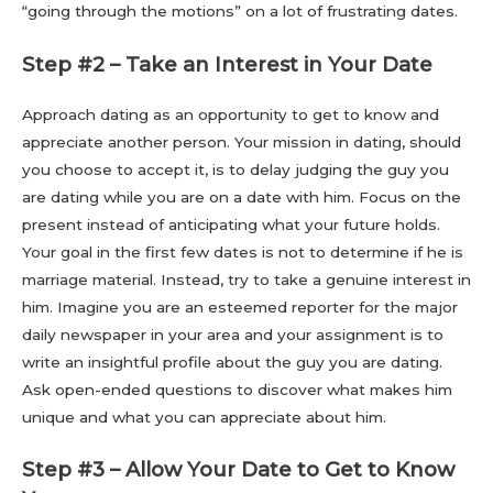
“going through the motions” on a lot of frustrating dates.
Step #2 – Take an Interest in Your Date
Approach dating as an opportunity to get to know and
appreciate another person. Your mission in dating, should
you choose to accept it, is to delay judging the guy you
are dating while you are on a date with him. Focus on the
present instead of anticipating what your future holds.
Your goal in the first few dates is not to determine if he is
marriage material. Instead, try to take a genuine interest in
him. Imagine you are an esteemed reporter for the major
daily newspaper in your area and your assignment is to
write an insightful profile about the guy you are dating.
Ask open-ended questions to discover what makes him
unique and what you can appreciate about him.
Step #3 – Allow Your Date to Get to Know