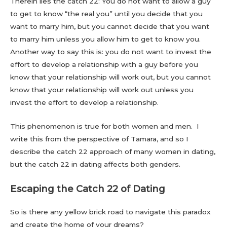
Therein lies the catch 22: You do not want to allow a guy
to get to know “the real you” until you decide that you
want to marry him, but you cannot decide that you want
to marry him unless you allow him to get to know you.
Another way to say this is: you do not want to invest the
effort to develop a relationship with a guy before you
know that your relationship will work out, but you cannot
know that your relationship will work out unless you
invest the effort to develop a relationship.
This phenomenon is true for both women and men. I
write this from the perspective of Tamara, and so I
describe the catch 22 approach of many women in dating,
but the catch 22 in dating affects both genders.
Escaping the Catch 22 of Dating
So is there any yellow brick road to navigate this paradox
and create the home of your dreams?