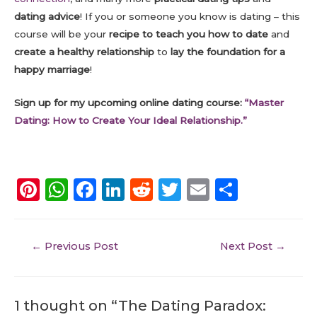
dating advice
! If you or someone you know is dating – this
course will be your
recipe to teach you how to date
and
create a healthy relationship
to
lay the foundation for a
happy marriage
!
Sign up for my upcoming online dating course:
“Master
Dating: How to Create Your Ideal Relationship.”
Pi
W
F
Li
R
T
E
S
n
h
a
n
e
w
m
h
te
a
c
k
d
it
ai
a
←
Previous Post
Next Post
→
re
ts
e
e
di
te
l
re
st
A
b
dI
t
r
p
o
n
1 thought on “ The Dating Paradox: