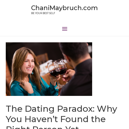
ChaniMaybruch.com
BE YOUR BEST SELF
The Dating Paradox: Why
You Haven’t Found the