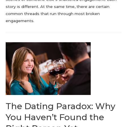
story is different. At the same time, there are certain
common threads that run through most broken
engagements.
The Dating Paradox: Why
You Haven’t Found the