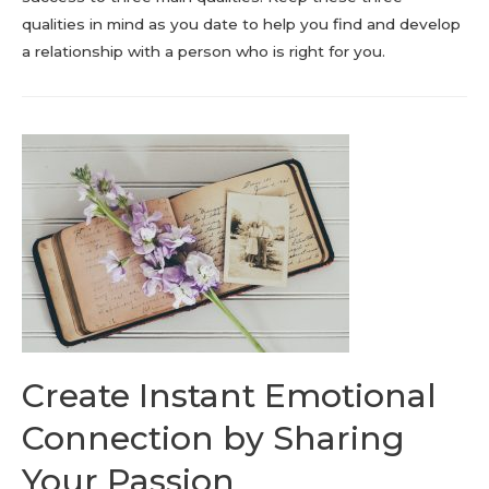
qualities in mind as you date to help you find and develop
a relationship with a person who is right for you.
Create Instant Emotional
Connection by Sharing
Your Passion