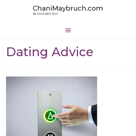
ChaniMaybruch.com
BE YOUR BEST SELF
Dating Advice