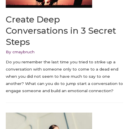
Create Deep
Conversations in 3 Secret
Steps
By
cmaybruch
Do you remember the last time you tried to strike up a
conversation with someone only to come to a dead end
when you did not seem to have much to say to one
another? What can you do to jump start a conversation to
engage someone and build an emotional connection?