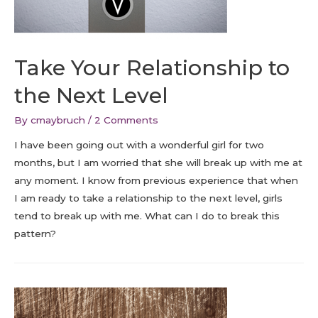
Take Your Relationship to
the Next Level
By
cmaybruch
/
2 Comments
I have been going out with a wonderful girl for two
months, but I am worried that she will break up with me at
any moment. I know from previous experience that when
I am ready to take a relationship to the next level, girls
tend to break up with me. What can I do to break this
pattern?