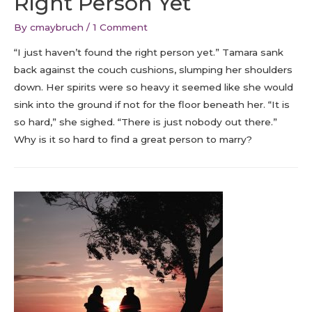
Right Person Yet
By
cmaybruch
/
1 Comment
“I just haven’t found the right person yet.” Tamara sank
back against the couch cushions, slumping her shoulders
down. Her spirits were so heavy it seemed like she would
sink into the ground if not for the floor beneath her. “It is
so hard,” she sighed. “There is just nobody out there.”
Why is it so hard to find a great person to marry?