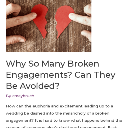
Why So Many Broken
Engagements? Can They
Be Avoided?
By
cmaybruch
How can the euphoria and excitement leading up to a
wedding be dashed into the melancholy of a broken
engagement? It is hard to know what happens behind the
scenes of someone else’s shattered engagement. Each