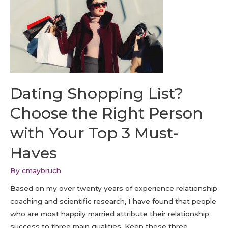
Dating Shopping List?
Choose the Right Person
with Your Top 3 Must-
Haves
By
cmaybruch
Based on my over twenty years of experience relationship
coaching and scientific research, I have found that people
who are most happily married attribute their relationship
success to three main qualities. Keep these three