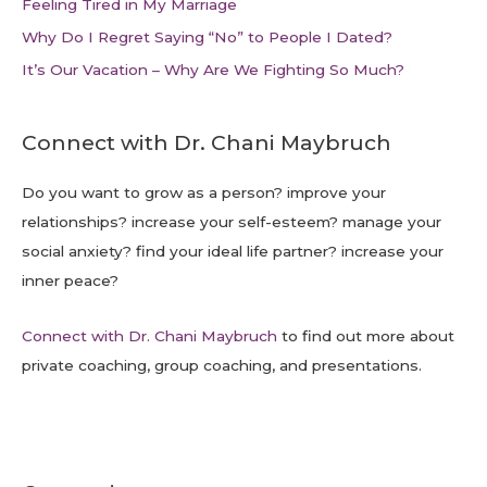
Feeling Tired in My Marriage
Why Do I Regret Saying “No” to People I Dated?
It’s Our Vacation – Why Are We Fighting So Much?
Connect with Dr. Chani Maybruch
Do you want to grow as a person? improve your
relationships? increase your self-esteem? manage your
social anxiety? find your ideal life partner? increase your
inner peace?
Connect with Dr. Chani Maybruch
to find out more about
private coaching, group coaching, and presentations.