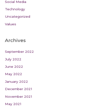
Social Media
Technology
Uncategorized
Values
Archives
September 2022
July 2022
June 2022
May 2022
January 2022
December 2021
November 2021
May 2021