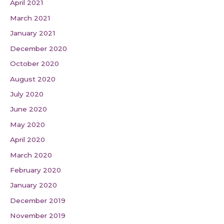
April 2021
March 2021
January 2021
December 2020
October 2020
August 2020
July 2020
June 2020
May 2020
April 2020
March 2020
February 2020
January 2020
December 2019
November 2019