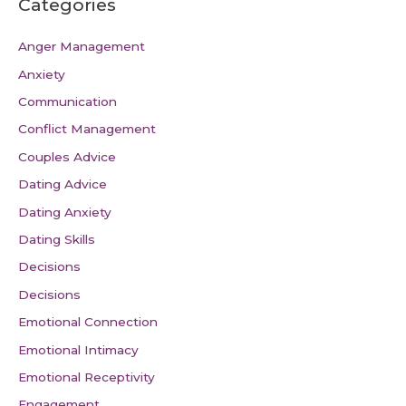
Categories
Anger Management
Anxiety
Communication
Conflict Management
Couples Advice
Dating Advice
Dating Anxiety
Dating Skills
Decisions
Decisions
Emotional Connection
Emotional Intimacy
Emotional Receptivity
Engagement