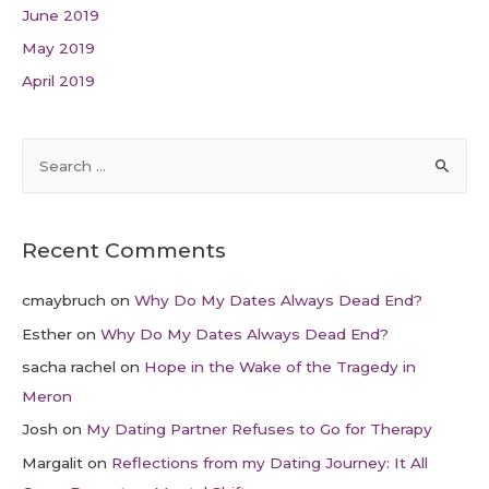
June 2019
May 2019
April 2019
Recent Comments
cmaybruch
on
Why Do My Dates Always Dead End?
Esther
on
Why Do My Dates Always Dead End?
sacha rachel
on
Hope in the Wake of the Tragedy in
Meron
Josh
on
My Dating Partner Refuses to Go for Therapy
Margalit
on
Reflections from my Dating Journey: It All