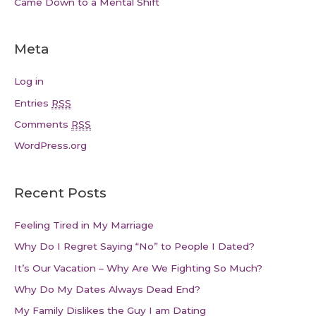
Came Down to a Mental Shift
Meta
Log in
Entries
RSS
Comments
RSS
WordPress.org
Recent Posts
Feeling Tired in My Marriage
Why Do I Regret Saying “No” to People I Dated?
It’s Our Vacation – Why Are We Fighting So Much?
Why Do My Dates Always Dead End?
My Family Dislikes the Guy I am Dating