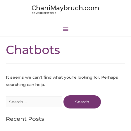
ChaniMaybruch.com
BE YOUR BEST SELF
Chatbots
It seems we can’t find what you’re looking for. Perhaps
searching can help.
Recent Posts