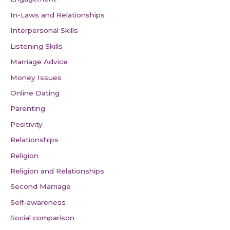
In-Laws and Relationships
Interpersonal Skills
Listening Skills
Marriage Advice
Money Issues
Online Dating
Parenting
Positivity
Relationships
Religion
Religion and Relationships
Second Marriage
Self-awareness
Social comparison